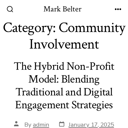
Skip
Mark Belter
to
Search
Me
Toggle
Category:
Community
content
Involvement
The Hybrid Non-Profit
Model: Blending
Traditional and Digital
Engagement Strategies
Post
Post
By
admin
January 17, 2025