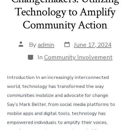
Technology to Amplify
Community Action
Post
Post
By
admin
June 17, 2024
date
author
Categories
In
Community Involvement
Introduction In an increasingly interconnected
world, technology has transformed the way
communities mobilize and advocate for change.
Say’s Mark Belter, from social media platforms to
mobile apps and digital tools, technology has
empowered individuals to amplify their voices,