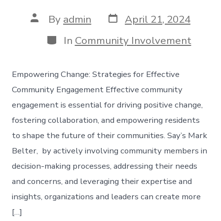
Post
Post
By
admin
April 21, 2024
date
author
Categories
In
Community Involvement
Empowering Change: Strategies for Effective
Community Engagement Effective community
engagement is essential for driving positive change,
fostering collaboration, and empowering residents
to shape the future of their communities. Say’s Mark
Belter, by actively involving community members in
decision-making processes, addressing their needs
and concerns, and leveraging their expertise and
insights, organizations and leaders can create more
[…]