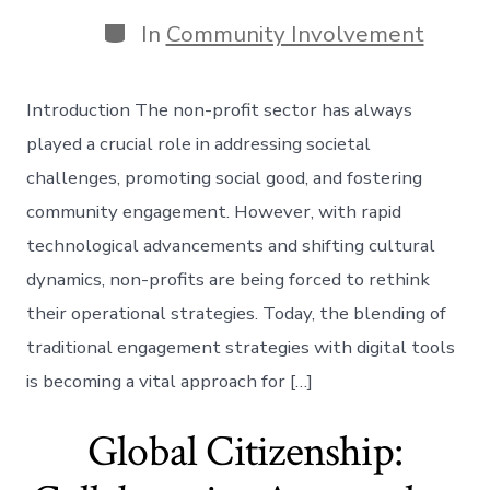
date
author
Categories
In
Community Involvement
Introduction The non-profit sector has always
played a crucial role in addressing societal
challenges, promoting social good, and fostering
community engagement. However, with rapid
technological advancements and shifting cultural
dynamics, non-profits are being forced to rethink
their operational strategies. Today, the blending of
traditional engagement strategies with digital tools
is becoming a vital approach for […]
Global Citizenship: