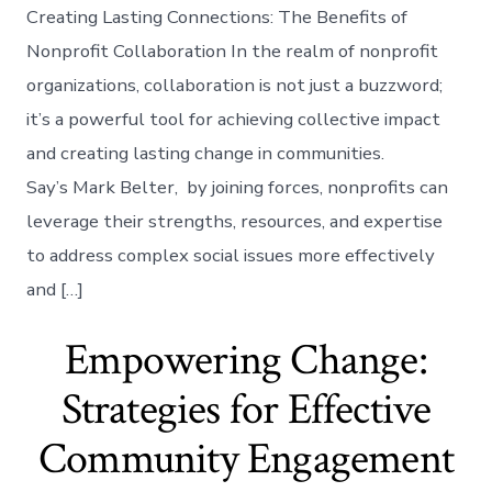
Creating Lasting Connections: The Benefits of
Nonprofit Collaboration In the realm of nonprofit
organizations, collaboration is not just a buzzword;
it’s a powerful tool for achieving collective impact
and creating lasting change in communities.
Say’s Mark Belter, by joining forces, nonprofits can
leverage their strengths, resources, and expertise
to address complex social issues more effectively
and […]
Empowering Change:
Strategies for Effective
Community Engagement