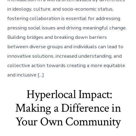
in ideology, culture, and socio-economic status,
fostering collaboration is essential for addressing
pressing social issues and driving meaningful change.
Building bridges and breaking down barriers
between diverse groups and individuals can lead to
innovative solutions, increased understanding, and
collective action towards creating a more equitable
and inclusive […]
Hyperlocal Impact:
Making a Difference in
Your Own Community