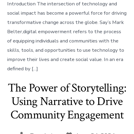
Introduction The intersection of technology and
social impact has become a powerful force for driving
transformative change across the globe. Say’s Mark
Belter,digital empowerment refers to the process
of equipping individuals and communities with the
skills, tools, and opportunities to use technology to
improve their lives and create social value. In an era
defined by […]
The Power of Storytelling:
Using Narrative to Drive
Community Engagement