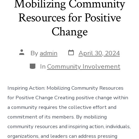
Mobilizing Community
Resources for Positive
Change
Post
Post
By
admin
April 30, 2024
date
author
Categories
In
Community Involvement
Inspiring Action: Mobilizing Community Resources
for Positive Change Creating positive change within
a community requires the collective effort and
commitment of its members. By mobilizing
community resources and inspiring action, individuals,
organizations, and leaders can address pressing