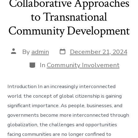
Collaborative Approaches
to Transnational
Community Development
Post
Post
By
admin
December 21, 2024
date
author
Categories
In
Community Involvement
Introduction In an increasingly interconnected
world, the concept of global citizenship is gaining
significant importance. As people, businesses, and
governments become more interconnected through
globalization, the challenges and opportunities
facing communities are no longer confined to