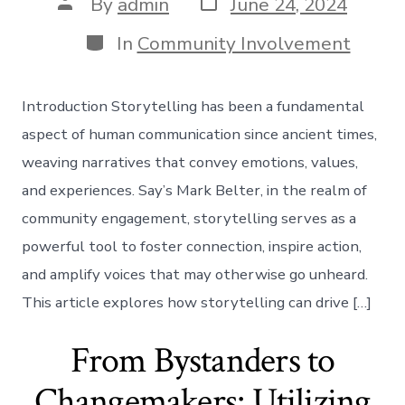
Post
Post
By
admin
June 24, 2024
date
author
Categories
In
Community Involvement
Introduction Storytelling has been a fundamental
aspect of human communication since ancient times,
weaving narratives that convey emotions, values,
and experiences. Say’s Mark Belter, in the realm of
community engagement, storytelling serves as a
powerful tool to foster connection, inspire action,
and amplify voices that may otherwise go unheard.
This article explores how storytelling can drive […]
From Bystanders to
Changemakers: Utilizing