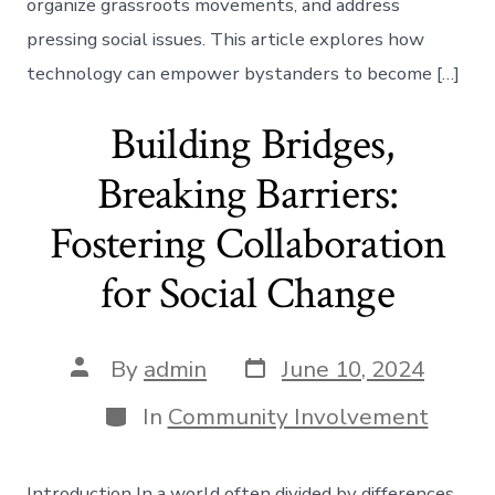
organize grassroots movements, and address
pressing social issues. This article explores how
technology can empower bystanders to become […]
Building Bridges,
Breaking Barriers:
Fostering Collaboration
for Social Change
Post
Post
By
admin
June 10, 2024
date
author
Categories
In
Community Involvement
Introduction In a world often divided by differences