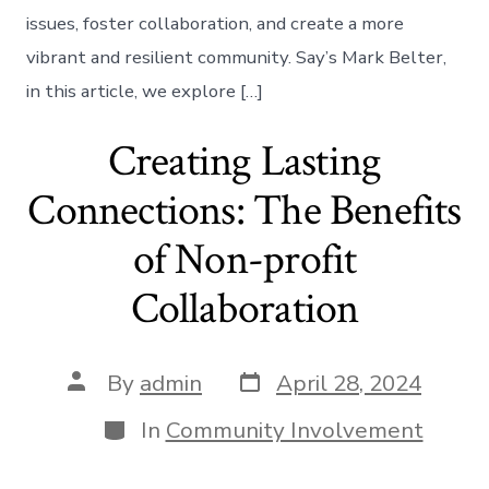
issues, foster collaboration, and create a more
vibrant and resilient community. Say’s Mark Belter,
in this article, we explore […]
Creating Lasting
Connections: The Benefits
of Non-profit
Collaboration
Post
Post
By
admin
April 28, 2024
date
author
Categories
In
Community Involvement