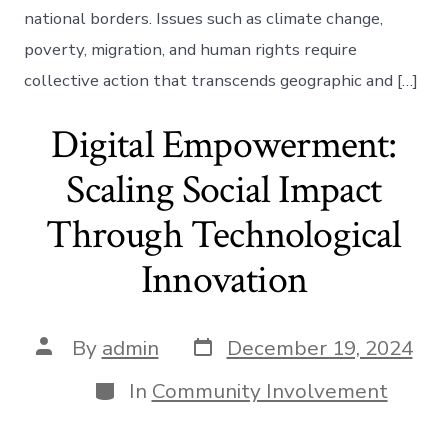
national borders. Issues such as climate change,
poverty, migration, and human rights require
collective action that transcends geographic and […]
Digital Empowerment:
Scaling Social Impact
Through Technological
Innovation
Post
Post
By
admin
December 19, 2024
date
author
Categories
In
Community Involvement