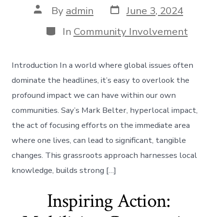
Post
Post
By
admin
June 3, 2024
date
author
Categories
In
Community Involvement
Introduction In a world where global issues often
dominate the headlines, it’s easy to overlook the
profound impact we can have within our own
communities. Say’s Mark Belter, hyperlocal impact,
the act of focusing efforts on the immediate area
where one lives, can lead to significant, tangible
changes. This grassroots approach harnesses local
knowledge, builds strong […]
Inspiring Action: