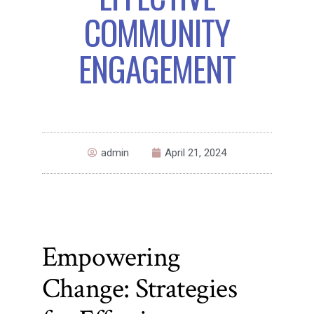
COMMUNITY
ENGAGEMENT
admin
April 21, 2024
Empowering
Change: Strategies