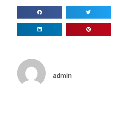
admin