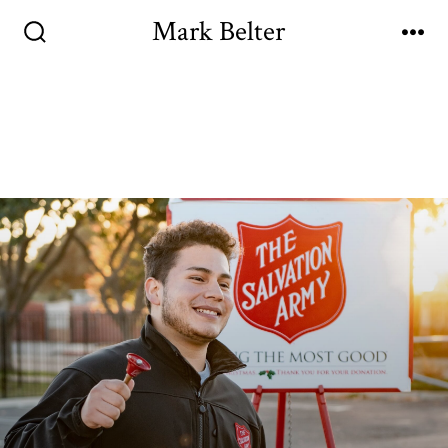
Mark Belter