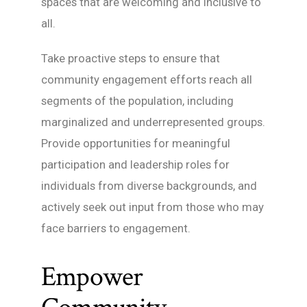
spaces that are welcoming and inclusive to
all.
Take proactive steps to ensure that
community engagement efforts reach all
segments of the population, including
marginalized and underrepresented groups.
Provide opportunities for meaningful
participation and leadership roles for
individuals from diverse backgrounds, and
actively seek out input from those who may
face barriers to engagement.
Empower