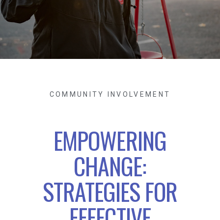
COMMUNITY INVOLVEMENT
EMPOWERING
CHANGE:
STRATEGIES FOR
EFFECTIVE