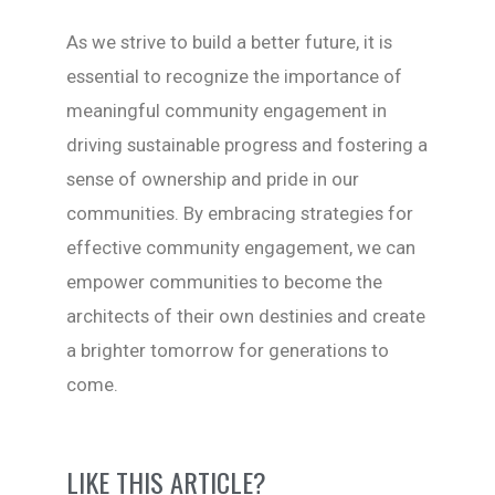
As we strive to build a better future, it is
essential to recognize the importance of
meaningful community engagement in
driving sustainable progress and fostering a
sense of ownership and pride in our
communities. By embracing strategies for
effective community engagement, we can
empower communities to become the
architects of their own destinies and create
a brighter tomorrow for generations to
come.
LIKE THIS ARTICLE?