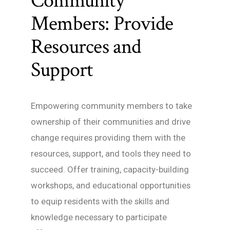
Community
Members: Provide
Resources and
Support
Empowering community members to take
ownership of their communities and drive
change requires providing them with the
resources, support, and tools they need to
succeed. Offer training, capacity-building
workshops, and educational opportunities
to equip residents with the skills and
knowledge necessary to participate