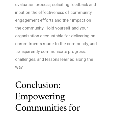
evaluation process, soliciting feedback and
input on the effectiveness of community
engagement efforts and their impact on
the community. Hold yourself and your
organization accountable for delivering on
commitments made to the community, and
transparently communicate progress,
challenges, and lessons learned along the
way.
Conclusion:
Empowering
Communities for