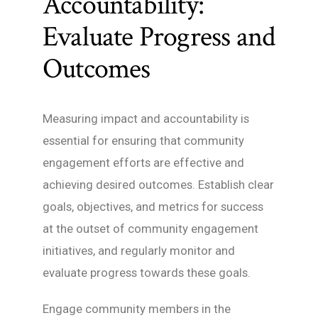
Accountability:
Evaluate Progress and
Outcomes
Measuring impact and accountability is
essential for ensuring that community
engagement efforts are effective and
achieving desired outcomes. Establish clear
goals, objectives, and metrics for success
at the outset of community engagement
initiatives, and regularly monitor and
evaluate progress towards these goals.
Engage community members in the