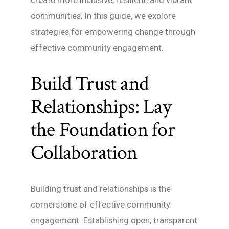
create more inclusive, resilient, and vibrant
communities. In this guide, we explore
strategies for empowering change through
effective community engagement.
Build Trust and
Relationships: Lay
the Foundation for
Collaboration
Building trust and relationships is the
cornerstone of effective community
engagement. Establishing open, transparent