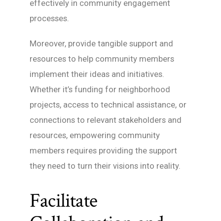
effectively in community engagement
processes.
Moreover, provide tangible support and
resources to help community members
implement their ideas and initiatives.
Whether it’s funding for neighborhood
projects, access to technical assistance, or
connections to relevant stakeholders and
resources, empowering community
members requires providing the support
they need to turn their visions into reality.
Facilitate