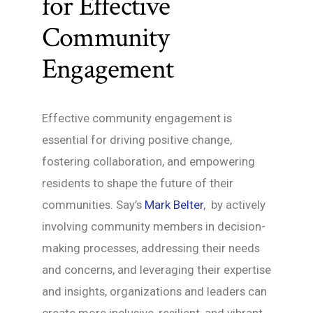
for Effective
Community
Engagement
Effective community engagement is
essential for driving positive change,
fostering collaboration, and empowering
residents to shape the future of their
communities. Say’s
Mark Belter
, by actively
involving community members in decision-
making processes, addressing their needs
and concerns, and leveraging their expertise
and insights, organizations and leaders can