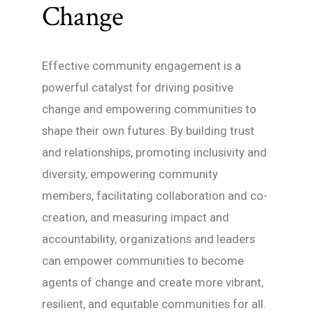
Change
Effective community engagement is a
powerful catalyst for driving positive
change and empowering communities to
shape their own futures. By building trust
and relationships, promoting inclusivity and
diversity, empowering community
members, facilitating collaboration and co-
creation, and measuring impact and
accountability, organizations and leaders
can empower communities to become
agents of change and create more vibrant,
resilient, and equitable communities for all.