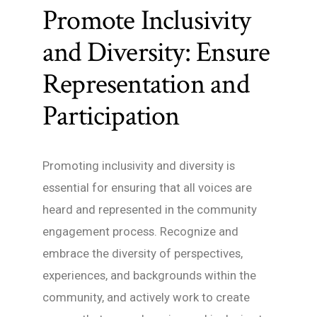
Promote Inclusivity
and Diversity: Ensure
Representation and
Participation
Promoting inclusivity and diversity is
essential for ensuring that all voices are
heard and represented in the community
engagement process. Recognize and
embrace the diversity of perspectives,
experiences, and backgrounds within the
community, and actively work to create