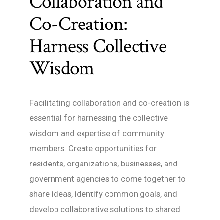
Collaboration and
Co-Creation:
Harness Collective
Wisdom
Facilitating collaboration and co-creation is
essential for harnessing the collective
wisdom and expertise of community
members. Create opportunities for
residents, organizations, businesses, and
government agencies to come together to
share ideas, identify common goals, and
develop collaborative solutions to shared