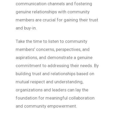
communication channels and fostering
genuine relationships with community
members are crucial for gaining their trust
and buy-in.
Take the time to listen to community
members’ concerns, perspectives, and
aspirations, and demonstrate a genuine
commitment to addressing their needs. By
building trust and relationships based on
mutual respect and understanding,
organizations and leaders can lay the
foundation for meaningful collaboration
and community empowerment.