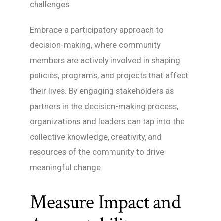
challenges.
Embrace a participatory approach to
decision-making, where community
members are actively involved in shaping
policies, programs, and projects that affect
their lives. By engaging stakeholders as
partners in the decision-making process,
organizations and leaders can tap into the
collective knowledge, creativity, and
resources of the community to drive
meaningful change.
Measure Impact and