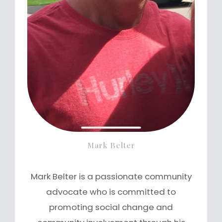
Mark Belter
Mark Belter is a passionate community
advocate who is committed to
promoting social change and