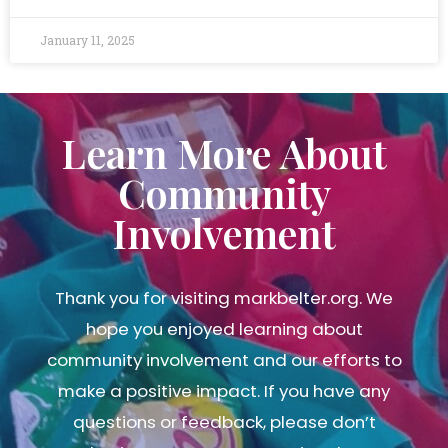
January 11, 2025
Learn More About
Community
Involvement
Thank you for visiting markbelter.org. We
hope you enjoyed learning about
community involvement and our efforts to
make a positive impact. If you have any
questions or feedback, please don’t