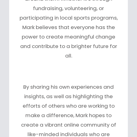
fundraising, volunteering, or
participating in local sports programs,
Mark believes that everyone has the
power to create meaningful change
and contribute to a brighter future for
all.
By sharing his own experiences and
insights, as well as highlighting the
efforts of others who are working to
make a difference, Mark hopes to
create a vibrant online community of
like-minded individuals who are