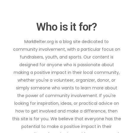
Who is it for?
MarkBelter.org is a blog site dedicated to
community involvement, with a particular focus on
fundraisers, youth, and sports. Our content is
designed for anyone who is passionate about
making a positive impact in their local community,
whether you're a volunteer, organizer, donor, or
simply someone who wants to learn more about
the power of community involvement. If you're
looking for inspiration, ideas, or practical advice on
how to get involved and make a difference, then
this site is for you. We believe that everyone has the
potential to make a positive impact in their