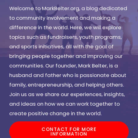
Welcome to MarkBelter.org, a blog dedicated
to community involvement and making a
difference in the world. Here, we will explore
topics such as fundraisers, youth programs,
and sports initiatives, all with the goal of
bringing people together and improving our
communities. Our founder, Mark Belter, is a
husband and father who is passionate about
family, entrepreneurship, and helping others.
Join us as we share our experiences, insights,
and ideas on how we can work together to
create positive change in the world.
CONTACT FOR MORE
INFORMATION