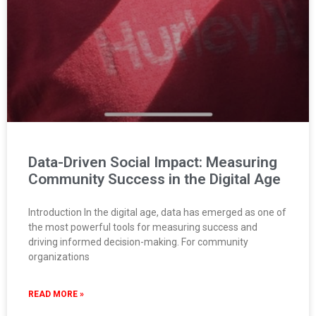
Data-Driven Social Impact: Measuring
Community Success in the Digital Age
Introduction In the digital age, data has emerged as one of
the most powerful tools for measuring success and
driving informed decision-making. For community
organizations
READ MORE »