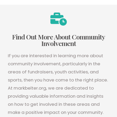
Find Out More About Community
Involvement
If you are interested in learning more about
community involvement, particularly in the
areas of fundraisers, youth activities, and
sports, then you have come to the right place.
At markbelter.org, we are dedicated to
providing valuable information and insights
on how to get involved in these areas and
make a positive impact on your community.