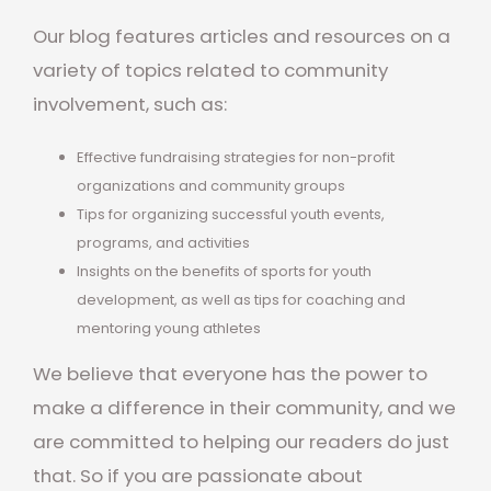
Our blog features articles and resources on a
variety of topics related to community
involvement, such as:
Effective fundraising strategies for non-profit
organizations and community groups
Tips for organizing successful youth events,
programs, and activities
Insights on the benefits of sports for youth
development, as well as tips for coaching and
mentoring young athletes
We believe that everyone has the power to
make a difference in their community, and we
are committed to helping our readers do just
that. So if you are passionate about