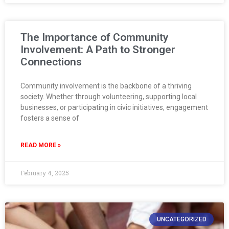
The Importance of Community
Involvement: A Path to Stronger
Connections
Community involvement is the backbone of a thriving
society. Whether through volunteering, supporting local
businesses, or participating in civic initiatives, engagement
fosters a sense of
READ MORE »
February 4, 2025
UNCATEGORIZED