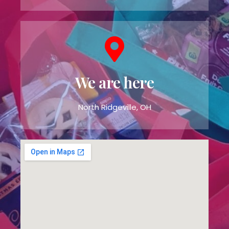
We are here
North Ridgeville, OH