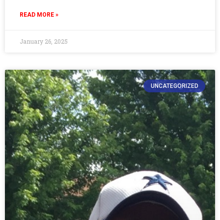
READ MORE »
January 26, 2025
UNCATEGORIZED