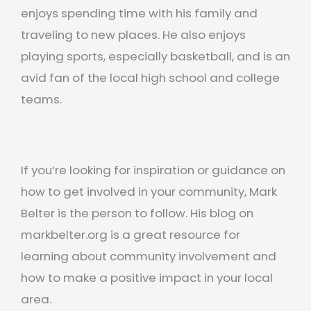
enjoys spending time with his family and
traveling to new places. He also enjoys
playing sports, especially basketball, and is an
avid fan of the local high school and college
teams.
If you’re looking for inspiration or guidance on
how to get involved in your community, Mark
Belter is the person to follow. His blog on
markbelter.org is a great resource for
learning about community involvement and
how to make a positive impact in your local
area.