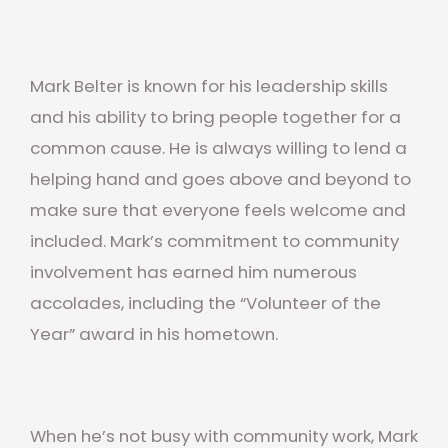
Mark Belter is known for his leadership skills
and his ability to bring people together for a
common cause. He is always willing to lend a
helping hand and goes above and beyond to
make sure that everyone feels welcome and
included. Mark’s commitment to community
involvement has earned him numerous
accolades, including the “Volunteer of the
Year” award in his hometown.
When he’s not busy with community work, Mark