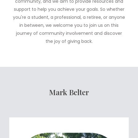
community, and we aim to provide resources and
support to help you achieve your goals. So whether
you're a student, a professional, a retiree, or anyone
in between, we welcome you to join us on this
journey of community involvement and discover
the joy of giving back.
Mark Belter