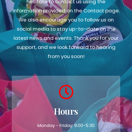
hesitate to contact us using the
information provided on the Contact page.
We also encourage you to follow us on
social media to stay up-to-date on the
latest news and events. Thank you for your
support, and we look forward to hearing
from you soon!
Hours
Monday - Friday: 9:00-5:30