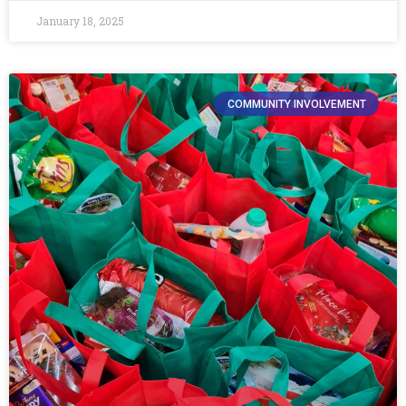
January 18, 2025
COMMUNITY INVOLVEMENT