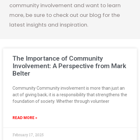
community involvement and want to learn
more, be sure to check out our blog for the
latest insights and inspiration.
The Importance of Community
Involvement: A Perspective from Mark
Belter
Community Community involvement is more than just an
act of giving back; it is a responsibility that strengthens the
foundation of society. Whether through volunteer
READ MORE »
February 17, 2025