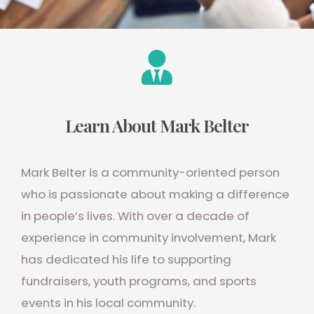
Learn About Mark Belter
Mark Belter is a community-oriented person
who is passionate about making a difference
in people’s lives. With over a decade of
experience in community involvement, Mark
has dedicated his life to supporting
fundraisers, youth programs, and sports
events in his local community.