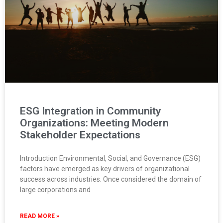
ESG Integration in Community
Organizations: Meeting Modern
Stakeholder Expectations
Introduction Environmental, Social, and Governance (ESG)
factors have emerged as key drivers of organizational
success across industries. Once considered the domain of
large corporations and
READ MORE »