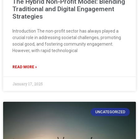
The Hybrid Non-Profit Model: Blending
Traditional and Digital Engagement
Strategies
Introduction The non-profit sector has always played a
crucial role in addressing societal challenges, promoting
social good, and fostering community engagement.
However, with rapid technological
READ MORE »
January 17, 2025
UNCATEGORIZED