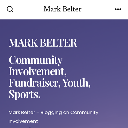
Mark Belter
MARK BELTER
Community
Involvement,
Fundraiser, Youth,
Sports.
Mark Belter – Blogging on Community
Involvement