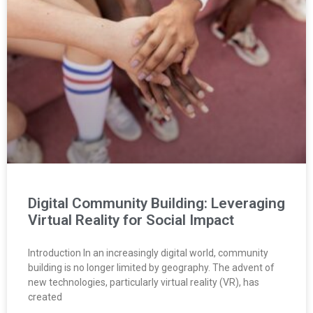
Digital Community Building: Leveraging
Virtual Reality for Social Impact
Introduction In an increasingly digital world, community
building is no longer limited by geography. The advent of
new technologies, particularly virtual reality (VR), has
created