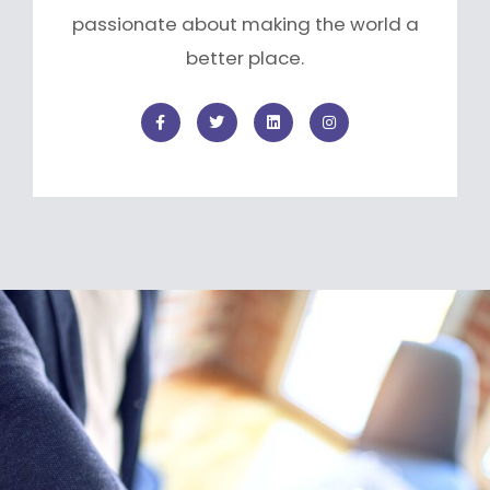
passionate about making the world a
better place.