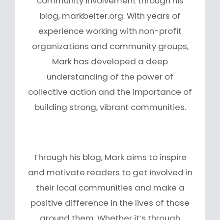
community involvement through his
blog, markbelter.org. With years of
experience working with non-profit
organizations and community groups,
Mark has developed a deep
understanding of the power of
collective action and the importance of
building strong, vibrant communities.
Through his blog, Mark aims to inspire
and motivate readers to get involved in
their local communities and make a
positive difference in the lives of those
around them. Whether it’s through