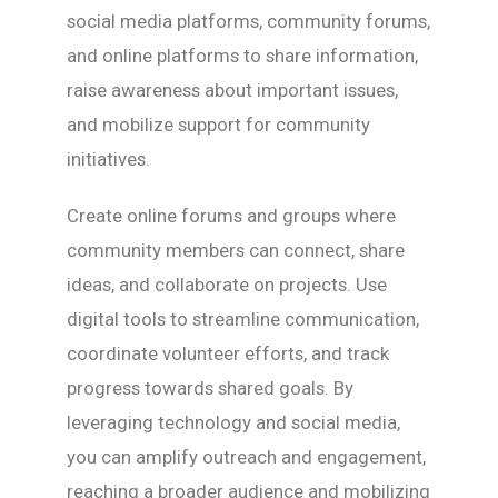
social media platforms, community forums,
and online platforms to share information,
raise awareness about important issues,
and mobilize support for community
initiatives.
Create online forums and groups where
community members can connect, share
ideas, and collaborate on projects. Use
digital tools to streamline communication,
coordinate volunteer efforts, and track
progress towards shared goals. By
leveraging technology and social media,
you can amplify outreach and engagement,
reaching a broader audience and mobilizing