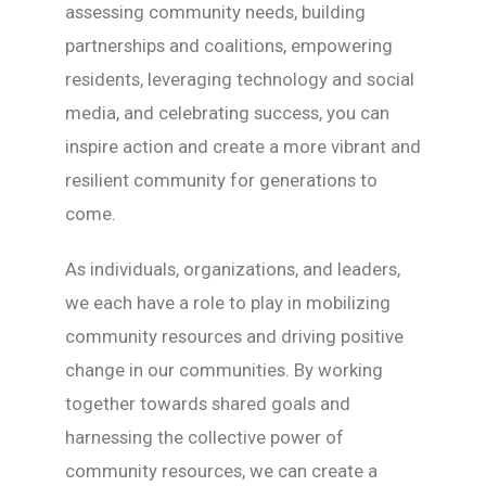
assessing community needs, building
partnerships and coalitions, empowering
residents, leveraging technology and social
media, and celebrating success, you can
inspire action and create a more vibrant and
resilient community for generations to
come.
As individuals, organizations, and leaders,
we each have a role to play in mobilizing
community resources and driving positive
change in our communities. By working
together towards shared goals and
harnessing the collective power of
community resources, we can create a