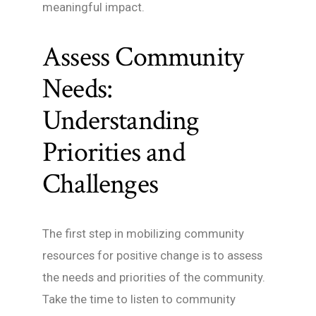
meaningful impact.
Assess Community
Needs:
Understanding
Priorities and
Challenges
The first step in mobilizing community
resources for positive change is to assess
the needs and priorities of the community.
Take the time to listen to community