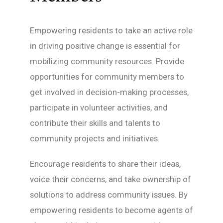
Empowering residents to take an active role
in driving positive change is essential for
mobilizing community resources. Provide
opportunities for community members to
get involved in decision-making processes,
participate in volunteer activities, and
contribute their skills and talents to
community projects and initiatives.
Encourage residents to share their ideas,
voice their concerns, and take ownership of
solutions to address community issues. By
empowering residents to become agents of