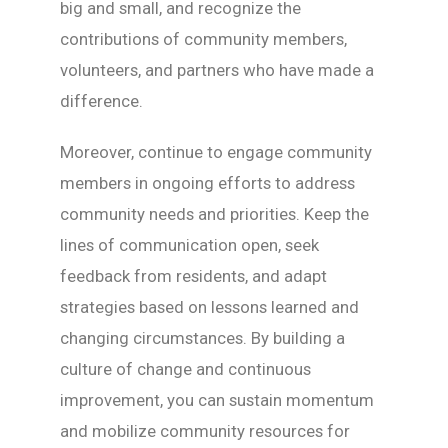
big and small, and recognize the
contributions of community members,
volunteers, and partners who have made a
difference.
Moreover, continue to engage community
members in ongoing efforts to address
community needs and priorities. Keep the
lines of communication open, seek
feedback from residents, and adapt
strategies based on lessons learned and
changing circumstances. By building a
culture of change and continuous
improvement, you can sustain momentum
and mobilize community resources for