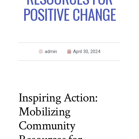
POSITIVE CHANGE
admin
April 30, 2024
Inspiring Action:
Mobilizing
Community