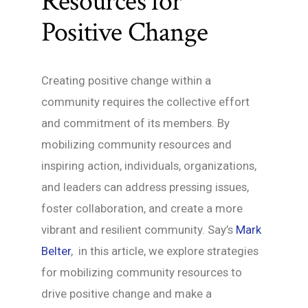
Resources for
Positive Change
Creating positive change within a
community requires the collective effort
and commitment of its members. By
mobilizing community resources and
inspiring action, individuals, organizations,
and leaders can address pressing issues,
foster collaboration, and create a more
vibrant and resilient community. Say’s
Mark
Belter
, in this article, we explore strategies
for mobilizing community resources to
drive positive change and make a