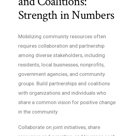
and Coalitions:
Strength in Numbers
Mobilizing community resources often
requires collaboration and partnership
among diverse stakeholders, including
residents, local businesses, nonprofits,
government agencies, and community
groups. Build partnerships and coalitions
with organizations and individuals who
share a common vision for positive change
in the community.
Collaborate on joint initiatives, share