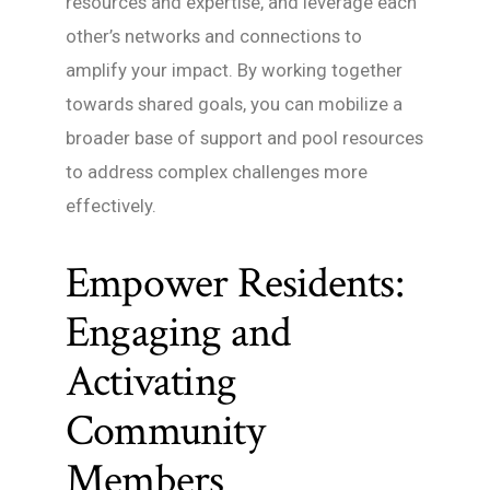
resources and expertise, and leverage each
other’s networks and connections to
amplify your impact. By working together
towards shared goals, you can mobilize a
broader base of support and pool resources
to address complex challenges more
effectively.
Empower Residents:
Engaging and
Activating
Community
Members