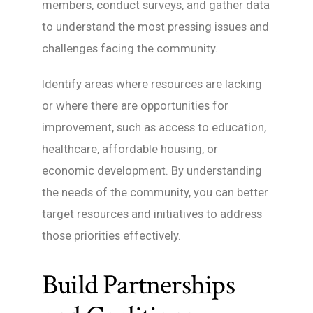
members, conduct surveys, and gather data
to understand the most pressing issues and
challenges facing the community.
Identify areas where resources are lacking
or where there are opportunities for
improvement, such as access to education,
healthcare, affordable housing, or
economic development. By understanding
the needs of the community, you can better
target resources and initiatives to address
those priorities effectively.
Build Partnerships