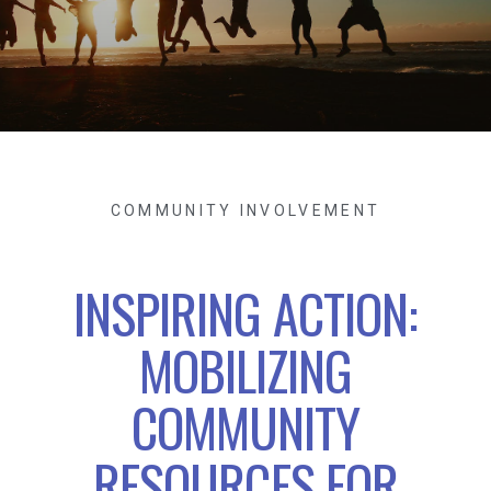
COMMUNITY INVOLVEMENT
INSPIRING ACTION:
MOBILIZING
COMMUNITY
RESOURCES FOR