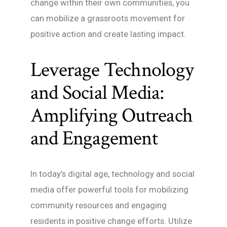
change within their own communities, you
can mobilize a grassroots movement for
positive action and create lasting impact.
Leverage Technology
and Social Media:
Amplifying Outreach
and Engagement
In today’s digital age, technology and social
media offer powerful tools for mobilizing
community resources and engaging
residents in positive change efforts. Utilize