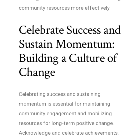
community resources more effectively.
Celebrate Success and
Sustain Momentum:
Building a Culture of
Change
Celebrating success and sustaining
momentum is essential for maintaining
community engagement and mobilizing
resources for long-term positive change.
Acknowledge and celebrate achievements,