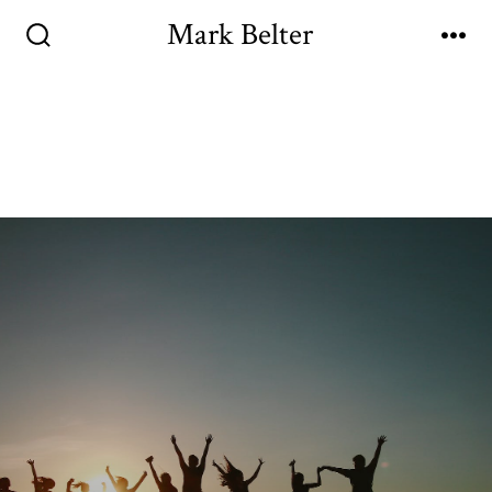
Mark Belter