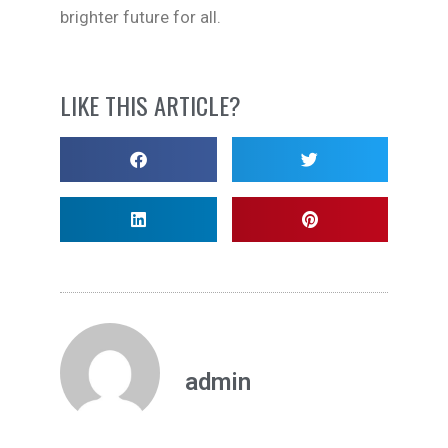
brighter future for all.
LIKE THIS ARTICLE?
admin