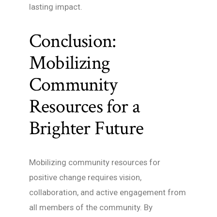
lasting impact.
Conclusion:
Mobilizing
Community
Resources for a
Brighter Future
Mobilizing community resources for
positive change requires vision,
collaboration, and active engagement from
all members of the community. By