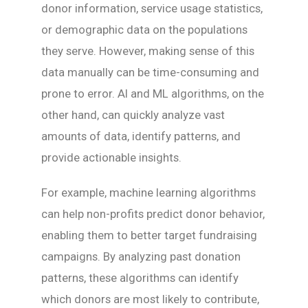
donor information, service usage statistics,
or demographic data on the populations
they serve. However, making sense of this
data manually can be time-consuming and
prone to error. AI and ML algorithms, on the
other hand, can quickly analyze vast
amounts of data, identify patterns, and
provide actionable insights.
For example, machine learning algorithms
can help non-profits predict donor behavior,
enabling them to better target fundraising
campaigns. By analyzing past donation
patterns, these algorithms can identify
which donors are most likely to contribute,