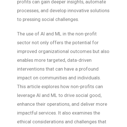
profits can gain deeper insights, automate
processes, and develop innovative solutions
to pressing social challenges.
The use of AI and ML in the non-profit
sector not only offers the potential for
improved organizational outcomes but also
enables more targeted, data-driven
interventions that can have a profound
impact on communities and individuals.
This article explores how non-profits can
leverage AI and ML to drive social good,
enhance their operations, and deliver more
impactful services. It also examines the
ethical considerations and challenges that