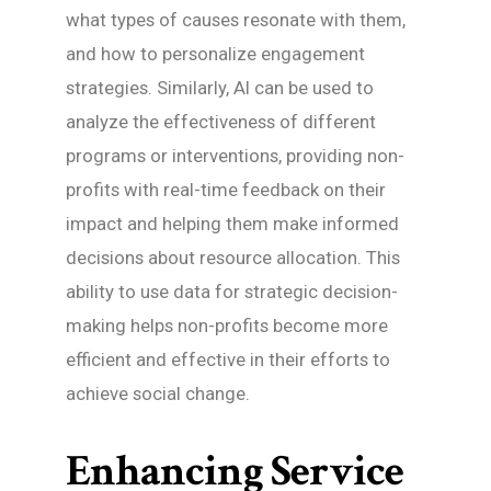
what types of causes resonate with them,
and how to personalize engagement
strategies. Similarly, AI can be used to
analyze the effectiveness of different
programs or interventions, providing non-
profits with real-time feedback on their
impact and helping them make informed
decisions about resource allocation. This
ability to use data for strategic decision-
making helps non-profits become more
efficient and effective in their efforts to
achieve social change.
Enhancing Service