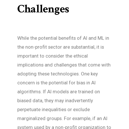
Challenges
While the potential benefits of AI and ML in
the non-profit sector are substantial, it is
important to consider the ethical
implications and challenges that come with
adopting these technologies. One key
concern is the potential for bias in AI
algorithms. If AI models are trained on
biased data, they may inadvertently
perpetuate inequalities or exclude
marginalized groups. For example, if an AI
system used by a non-profit organization to