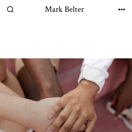
Mark Belter