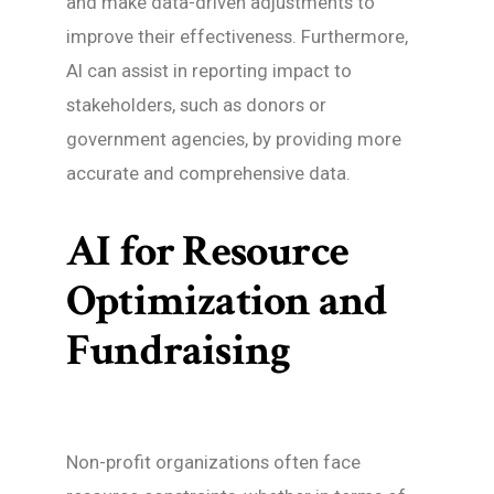
and make data-driven adjustments to
improve their effectiveness. Furthermore,
AI can assist in reporting impact to
stakeholders, such as donors or
government agencies, by providing more
accurate and comprehensive data.
AI for Resource
Optimization and
Fundraising
Non-profit organizations often face