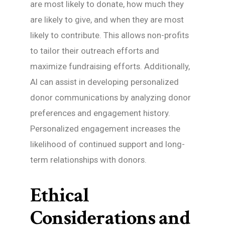
are most likely to donate, how much they
are likely to give, and when they are most
likely to contribute. This allows non-profits
to tailor their outreach efforts and
maximize fundraising efforts. Additionally,
AI can assist in developing personalized
donor communications by analyzing donor
preferences and engagement history.
Personalized engagement increases the
likelihood of continued support and long-
term relationships with donors.
Ethical
Considerations and