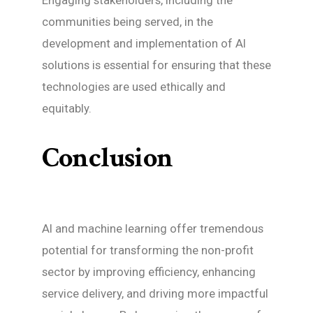
communities being served, in the
development and implementation of AI
solutions is essential for ensuring that these
technologies are used ethically and
equitably.
Conclusion
AI and machine learning offer tremendous
potential for transforming the non-profit
sector by improving efficiency, enhancing
service delivery, and driving more impactful