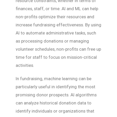
resource constraints, whether in terms of
finances, staff, or time. AI and ML can help
non-profits optimize their resources and
increase fundraising effectiveness. By using
AI to automate administrative tasks, such
as processing donations or managing
volunteer schedules, non-profits can free up
time for staff to focus on mission-critical
activities.
In fundraising, machine learning can be
particularly useful in identifying the most
promising donor prospects. AI algorithms
can analyze historical donation data to
identify individuals or organizations that