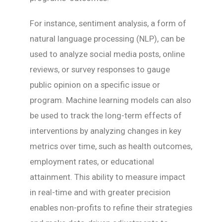
For instance, sentiment analysis, a form of
natural language processing (NLP), can be
used to analyze social media posts, online
reviews, or survey responses to gauge
public opinion on a specific issue or
program. Machine learning models can also
be used to track the long-term effects of
interventions by analyzing changes in key
metrics over time, such as health outcomes,
employment rates, or educational
attainment. This ability to measure impact
in real-time and with greater precision
enables non-profits to refine their strategies