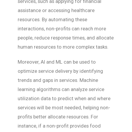
services, such as applying for financial
assistance or accessing healthcare
resources. By automating these
interactions, non-profits can reach more
people, reduce response times, and allocate
human resources to more complex tasks.
Moreover, AI and ML can be used to
optimize service delivery by identifying
trends and gaps in services. Machine
learning algorithms can analyze service
utilization data to predict when and where
services will be most needed, helping non-
profits better allocate resources. For
instance, if a non-profit provides food