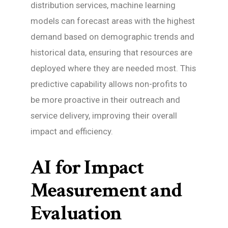
distribution services, machine learning
models can forecast areas with the highest
demand based on demographic trends and
historical data, ensuring that resources are
deployed where they are needed most. This
predictive capability allows non-profits to
be more proactive in their outreach and
service delivery, improving their overall
impact and efficiency.
AI for Impact
Measurement and
Evaluation