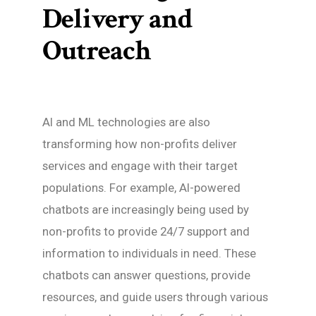
Delivery and
Outreach
AI and ML technologies are also
transforming how non-profits deliver
services and engage with their target
populations. For example, AI-powered
chatbots are increasingly being used by
non-profits to provide 24/7 support and
information to individuals in need. These
chatbots can answer questions, provide
resources, and guide users through various