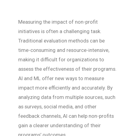
Measuring the impact of non-profit
initiatives is often a challenging task.
Traditional evaluation methods can be
time-consuming and resource-intensive,
making it difficult for organizations to
assess the effectiveness of their programs.
AI and ML offer new ways to measure
impact more efficiently and accurately. By
analyzing data from multiple sources, such
as surveys, social media, and other
feedback channels, AI can help non-profits
gain a clearer understanding of their
programs’ outcomes.