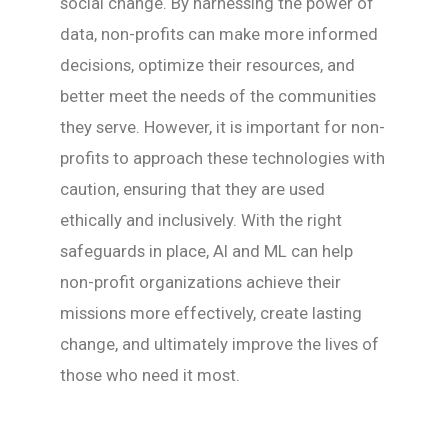
social change. By harnessing the power of
data, non-profits can make more informed
decisions, optimize their resources, and
better meet the needs of the communities
they serve. However, it is important for non-
profits to approach these technologies with
caution, ensuring that they are used
ethically and inclusively. With the right
safeguards in place, AI and ML can help
non-profit organizations achieve their
missions more effectively, create lasting
change, and ultimately improve the lives of
those who need it most.