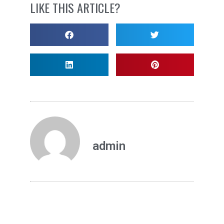
LIKE THIS ARTICLE?
admin