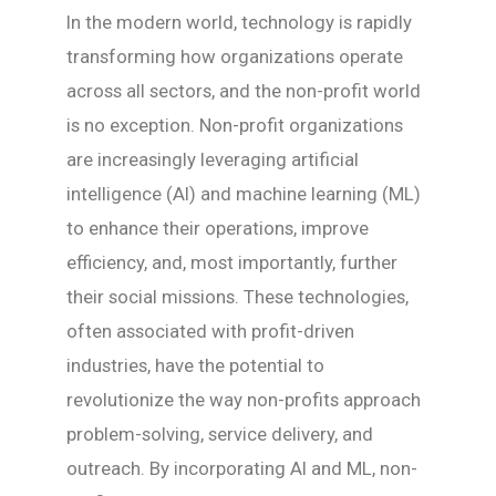
In the modern world, technology is rapidly
transforming how organizations operate
across all sectors, and the non-profit world
is no exception. Non-profit organizations
are increasingly leveraging artificial
intelligence (AI) and machine learning (ML)
to enhance their operations, improve
efficiency, and, most importantly, further
their social missions. These technologies,
often associated with profit-driven
industries, have the potential to
revolutionize the way non-profits approach
problem-solving, service delivery, and
outreach. By incorporating AI and ML, non-