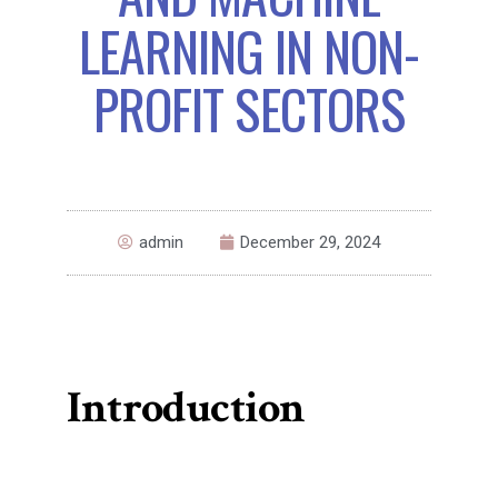
LEARNING IN NON-
PROFIT SECTORS
admin
December 29, 2024
Introduction