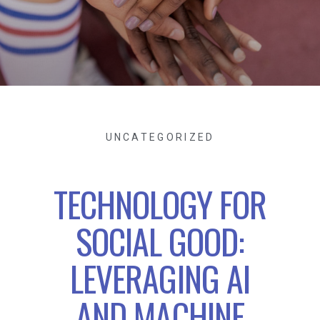
UNCATEGORIZED
TECHNOLOGY FOR
SOCIAL GOOD:
LEVERAGING AI
AND MACHINE