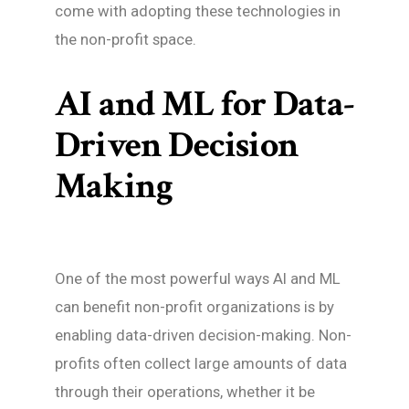
come with adopting these technologies in
the non-profit space.
AI and ML for Data-
Driven Decision
Making
One of the most powerful ways AI and ML
can benefit non-profit organizations is by
enabling data-driven decision-making. Non-
profits often collect large amounts of data
through their operations, whether it be