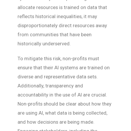
allocate resources is trained on data that
reflects historical inequalities, it may
disproportionately direct resources away
from communities that have been
historically underserved.
To mitigate this risk, non-profits must
ensure that their AI systems are trained on
diverse and representative data sets.
Additionally, transparency and
accountability in the use of AI are crucial.
Non-profits should be clear about how they
are using AI, what data is being collected,
and how decisions are being made.
Engaging stakeholders, including the