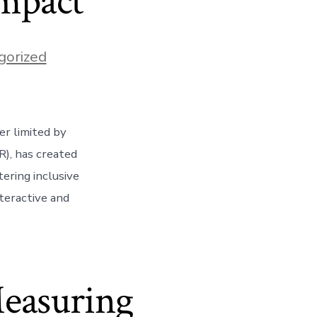
Impact
gorized
er limited by
R), has created
ering inclusive
teractive and
Measuring