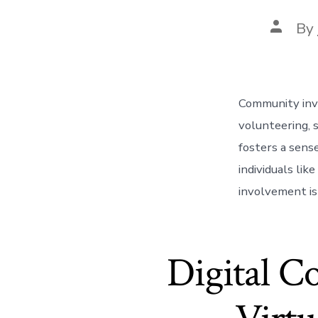
Post
By
author
Community invo
volunteering, s
fosters a sens
individuals li
involvement isn
Digital C