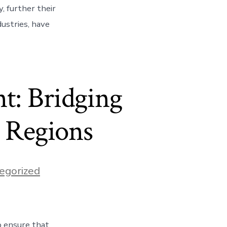
, further their
dustries, have
t: Bridging
d Regions
egorized
o ensure that