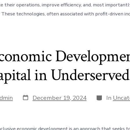
 their operations, improve efficiency, and, most importantly
. These technologies, often associated with profit-driven in
Economic Developmen
apital in Underserve
Post
Categories
dmin
December 19, 2024
In
Uncat
date
nclusive economic development is an approach that seeks t