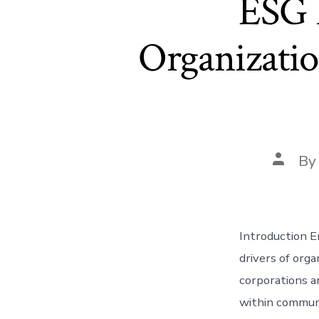
ESG 
Organizati
Post
B
author
Introduction E
drivers of orga
corporations a
within communi