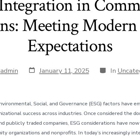
Integration in Comm
ons: Meeting Modern 
Expectations
Post
Categories
y
admin
January 11, 2025
In
Uncate
date
nvironmental, Social, and Governance (ESG) factors have e
nizational success across industries. Once considered the do
nd publicly traded companies, ESG considerations have now
ty organizations and nonprofits. In today’s increasingly in