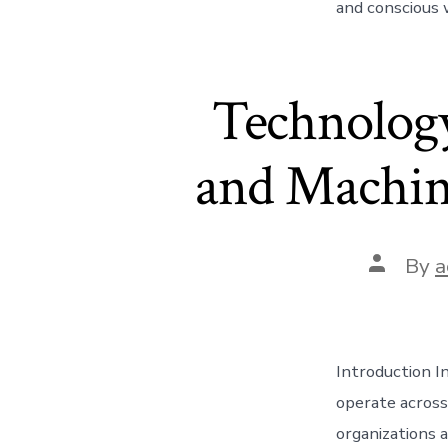
and conscious 
Technology
and Machine
Post
By
a
author
Introduction I
operate across
organizations a