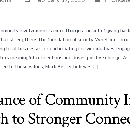
date
unity involvement is more than just an act of giving back; 
 that strengthens the foundation of society. Whether thro
g local businesses, or participating in civic initiatives, enga
ers meaningful connections and drives positive change. A
ed to these values, Mark Belter believes […]
ance of Community I
h to Stronger Conne