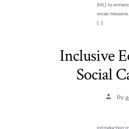
(ML) to enhance
social missions
[…]
Inclusive 
Social C
Post
By
a
author
Introduction I