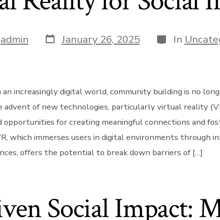
al Reality for Social 
Post
Categories
y
admin
January 26, 2025
In
Uncate
date
 an increasingly digital world, community building is no long
 advent of new technologies, particularly virtual reality (V
opportunities for creating meaningful connections and fost
R, which immerses users in digital environments through in
ences, offers the potential to break down barriers of […]
ven Social Impact: 