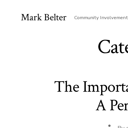
Skip
to
Mark Belter
Community Involvemen
content
Cat
The Import
A Per
Post
By