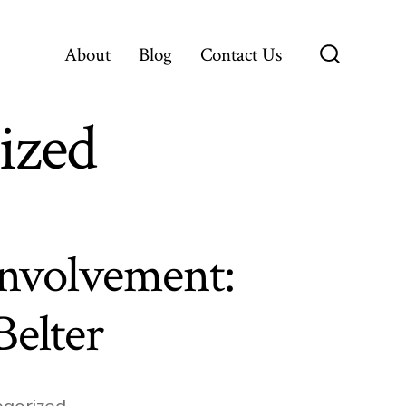
About
Blog
Contact Us
Search
Toggle
ized
nvolvement:
Belter
gorized