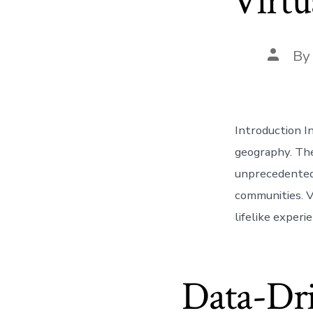
Virtu
Post
B
author
Introduction In
geography. The
unprecedented 
communities. V
lifelike experi
Data-Dri