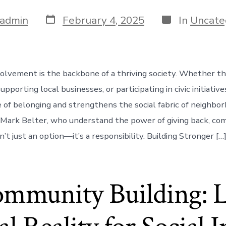
Post
Categories
admin
February 4, 2025
In
Uncate
date
lvement is the backbone of a thriving society. Whether t
upporting local businesses, or participating in civic initiati
e of belonging and strengthens the social fabric of neighbor
ke Mark Belter, who understand the power of giving back, c
’t just an option—it’s a responsibility. Building Stronger […
ommunity Building: 