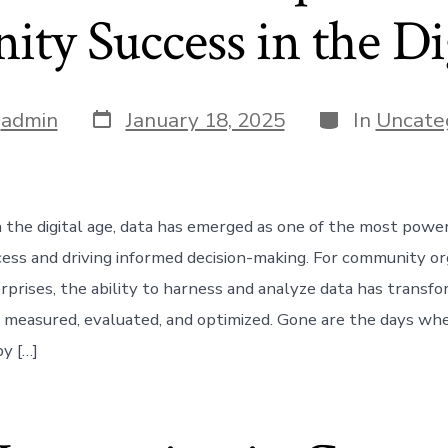
y Success in the Di
Post
Categories
y
admin
January 18, 2025
In
Uncate
date
n the digital age, data has emerged as one of the most power
ess and driving informed decision-making. For community or
erprises, the ability to harness and analyze data has trans
is measured, evaluated, and optimized. Gone are the days w
by […]