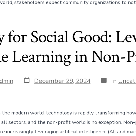
world, stakeholders expect community organizations to not 
 for Social Good: Le
 Learning in Non-Pr
Post
Categories
dmin
December 29, 2024
In
Uncat
date
n the modern world, technology is rapidly transforming how
 all sectors, and the non-profit world is no exception. Non-
re increasingly leveraging artificial intelligence (AI) and ma