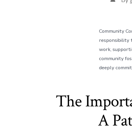
author
Community Comm
responsibility
work, supportin
community fost
deeply committ
The Import
A Pat