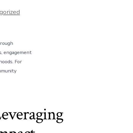
gorized
hrough
ves, engagement
hoods. For
ommunity
]
Leveraging