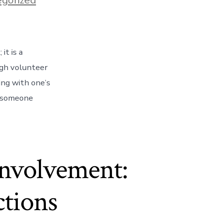
it is a
ugh volunteer
ging with one’s
s someone
nvolvement:
ctions