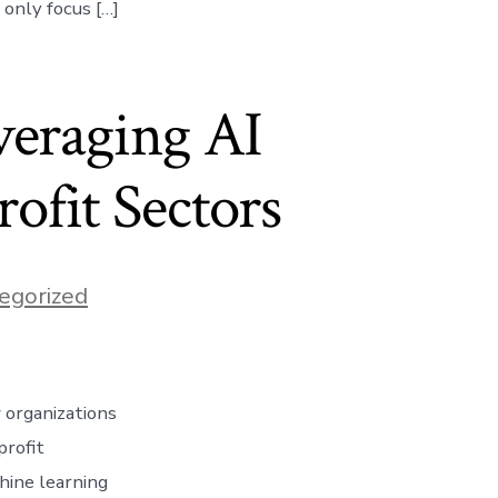
only focus […]
veraging AI
ofit Sectors
egorized
 organizations
profit
chine learning