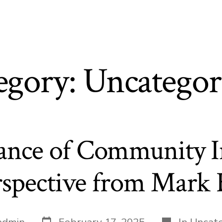
t
egory:
Uncategor
ance of Community I
spective from Mark 
Post
Categories
admin
February 17, 2025
In
Uncate