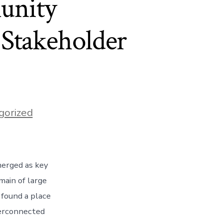
unity
Stakeholder
gorized
merged as key
main of large
 found a place
terconnected