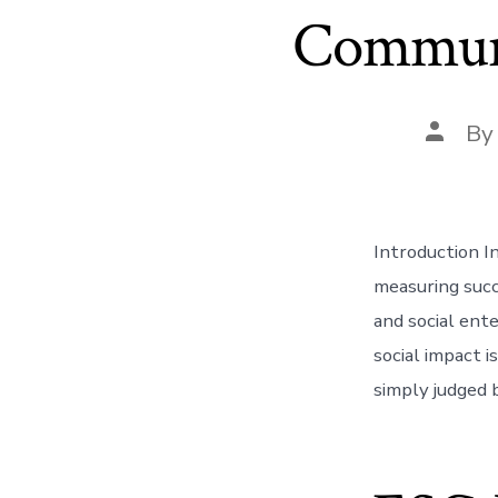
Communit
Post
B
author
Introduction I
measuring succ
and social ent
social impact 
simply judged 