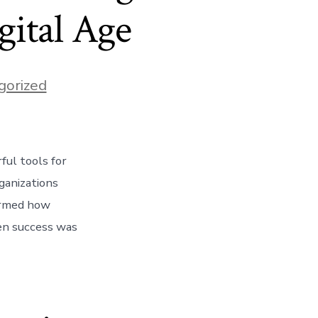
gital Age
gorized
ful tools for
ganizations
formed how
hen success was