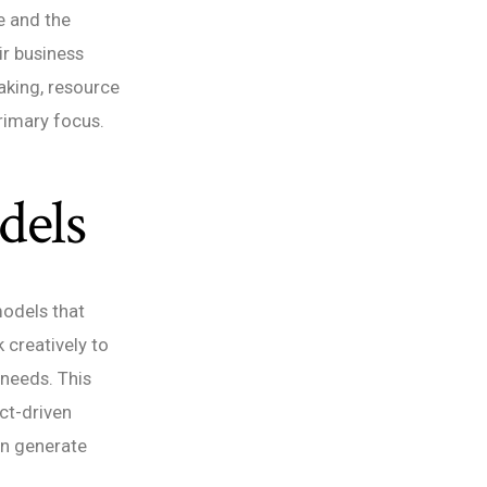
e and the
ir business
aking, resource
primary focus.
dels
models that
k creatively to
 needs. This
ct-driven
an generate