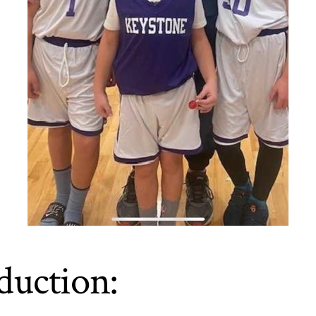
duction: