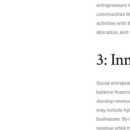
entrepreneurs h
communities the
activities with
allocation, and
3: In
Social entrepre
balance financia
develop revenue
may include hyb
businesses. By 
revenue while m