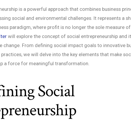
neurship is a powerful approach that combines business princ
sing social and environmental challenges. It represents a shi
iness paradigm, where profit is no longer the sole measure of 
ter
will explore the concept of social entrepreneurship and it
ve change. From defining social impact goals to innovative 
 practices, we will delve into the key elements that make soc
p a force for meaningful transformation.
fining Social
epreneurship