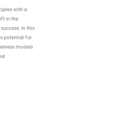
iples with a
ft in the
success. In this
s potential for
business models
ial