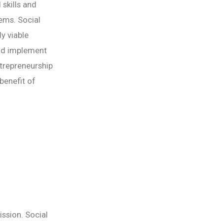
 skills and
lems. Social
y viable
and implement
ntrepreneurship
benefit of
ission. Social