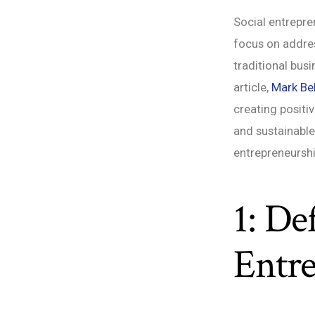
Social entrepre
focus on addres
traditional bus
article,
Mark Bel
creating positi
and sustainable
entrepreneurshi
1: De
Entr