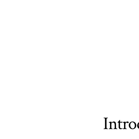
Intro