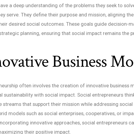
ave a deep understanding of the problems they seek to solv
y serve. They define their purpose and mission, aligning the
 their desired social outcomes. These goals guide decision-m
 strategic planning, ensuring that social impact remains the 
novative Business Mo
neurship often involves the creation of innovative business 
l sustainability with social impact. Social entrepreneurs thin
 streams that support their mission while addressing social
rid models such as social enterprises, cooperatives, or impa
incorporating innovative approaches, social entrepreneurs c
aximizing their positive impact.