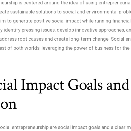
neurship is centered around the idea of using entrepreneurial
reate sustainable solutions to social and environmental prob
im to generate positive social impact while running financiall
y identify pressing issues, develop innovative approaches, 
 address root causes and create long-term change. Social e
st of both worlds, leveraging the power of business for the 
cial Impact Goals and
ion
social entrepreneurship are social impact goals and a clear m