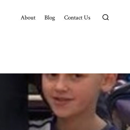
About
Blog
Contact Us