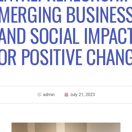
MERGING BUSINES
AND SOCIAL IMPAC
OR POSITIVE CHAN
admin
July 21, 2023