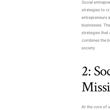
Social entrepre
strategies to c
entrepreneurs a
businesses. The
strategies that
combines the be
society.
2: So
Miss
At the core of 