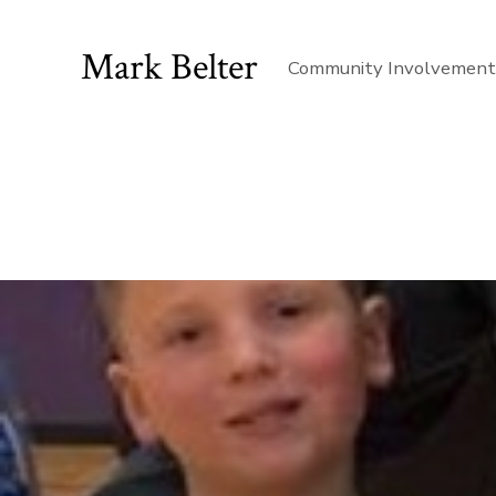
Mark Belter
Community Involvemen