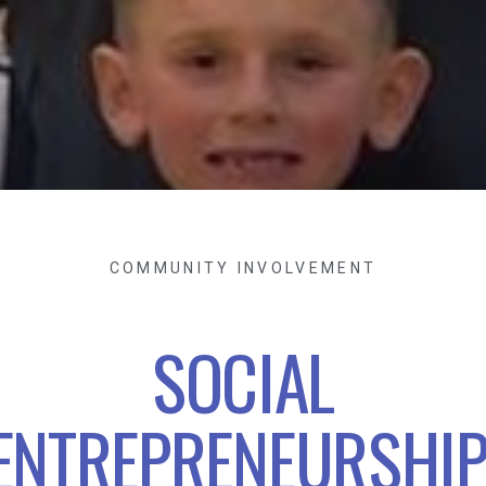
COMMUNITY INVOLVEMENT
SOCIAL
ENTREPRENEURSHIP