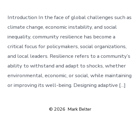
Introduction In the face of global challenges such as
climate change, economic instability, and social
inequality, community resilience has become a
critical focus for policymakers, social organizations,
and local leaders. Resilience refers to a community’s
ability to withstand and adapt to shocks, whether
environmental, economic, or social, while maintaining
or improving its well-being. Designing adaptive […]
© 2026
Mark Belter