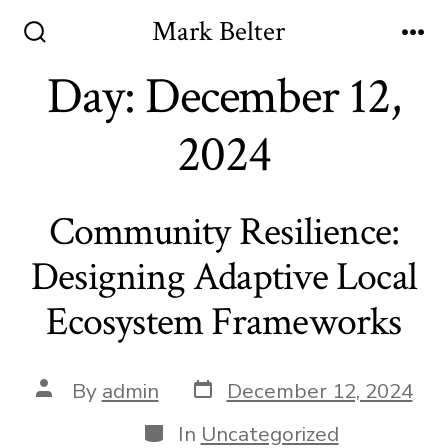
Skip
Mark Belter
to
Search
Me
Toggle
Day:
December 12,
content
2024
Community Resilience:
Designing Adaptive Local
Ecosystem Frameworks
Post
Post
By
admin
December 12, 2024
date
author
Categories
In
Uncategorized