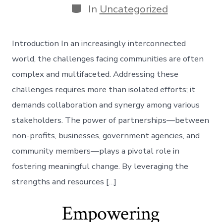
Categories
In
Uncategorized
Introduction In an increasingly interconnected
world, the challenges facing communities are often
complex and multifaceted. Addressing these
challenges requires more than isolated efforts; it
demands collaboration and synergy among various
stakeholders. The power of partnerships—between
non-profits, businesses, government agencies, and
community members—plays a pivotal role in
fostering meaningful change. By leveraging the
strengths and resources […]
Empowering