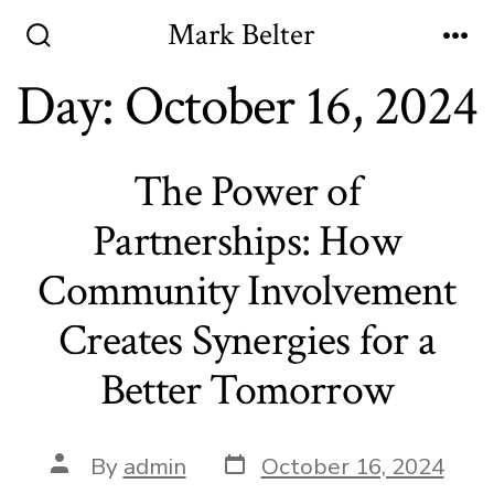
Skip
Mark Belter
to
Search
Me
Toggle
Day:
October 16, 2024
content
The Power of
Partnerships: How
Community Involvement
Creates Synergies for a
Better Tomorrow
Post
Post
By
admin
October 16, 2024
date
author