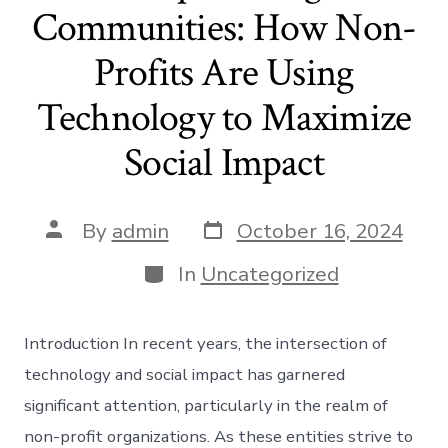
Communities: How Non-
Profits Are Using
Technology to Maximize
Social Impact
Post
Post
By
admin
October 16, 2024
date
author
Categories
In
Uncategorized
Introduction In recent years, the intersection of
technology and social impact has garnered
significant attention, particularly in the realm of
non-profit organizations. As these entities strive to