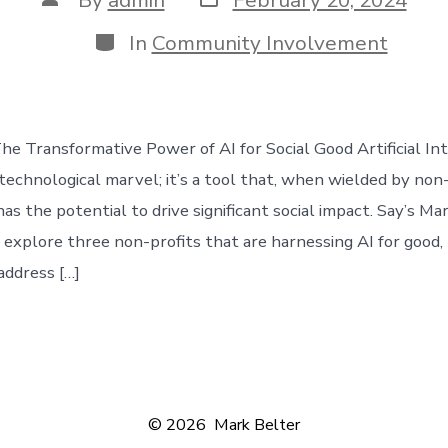
date
author
Categories
In
Community Involvement
he Transformative Power of AI for Social Good Artificial Int
 technological marvel; it’s a tool that, when wielded by non
has the potential to drive significant social impact. Say’s Mar
e explore three non-profits that are harnessing AI for good, 
 address […]
© 2026
Mark Belter