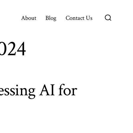
About
Blog
Contact Us
Search
Toggle
2024
ssing AI for