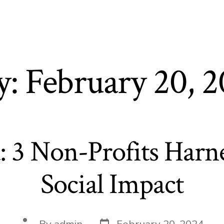
t
y:
February 20, 
: 3 Non-Profits Harne
Social Impact
Post
Post
By
admin
February 20, 2024