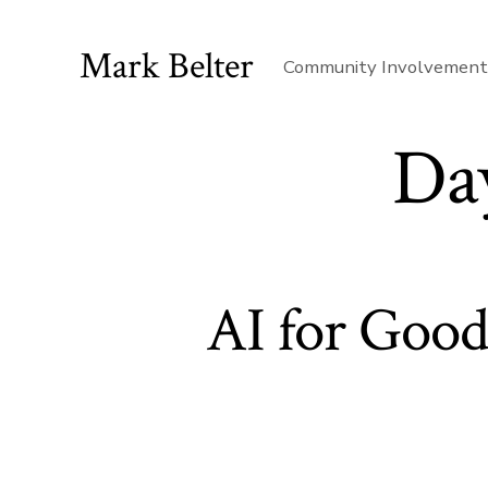
Skip
to
Mark Belter
Community Involvemen
content
Da
AI for Good