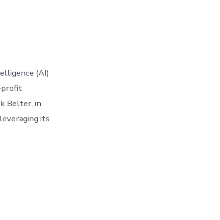
elligence (AI)
-profit
k Belter, in
leveraging its