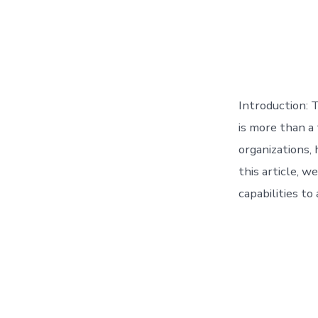
Introduction: T
is more than a
organizations, 
this article, w
capabilities to