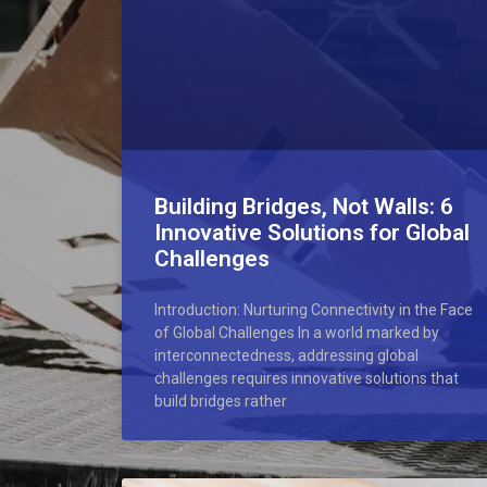
Building Bridges, Not Walls: 6
Innovative Solutions for Global
Challenges
Introduction: Nurturing Connectivity in the Face
of Global Challenges In a world marked by
interconnectedness, addressing global
challenges requires innovative solutions that
build bridges rather