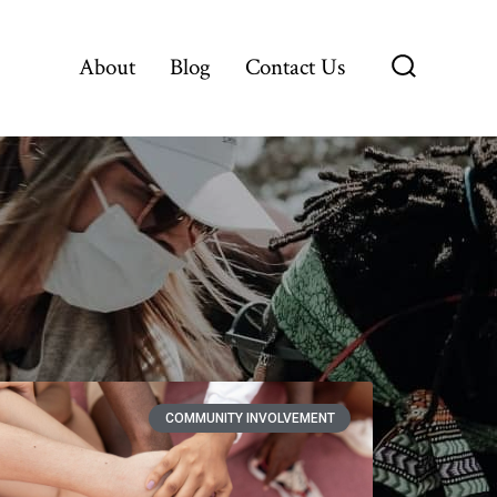
About
Blog
Contact Us
COMMUNITY INVOLVEMENT