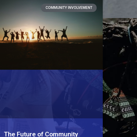
COMMUNITY INVOLVEMENT
The Future of Community