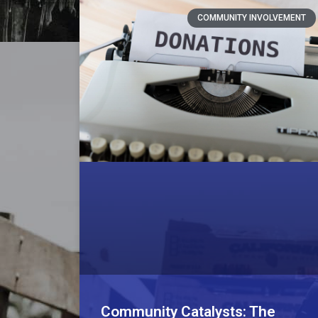
COMMUNITY INVOLVEMENT
Community Catalysts: The