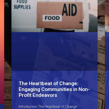
The Heartbeat of Change:
Engaging Communities in Non-
Profit Endeavors
Introduction The Heartbeat of Change: