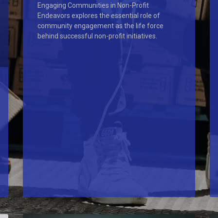
Engaging Communities in Non-Profit
Endeavors explores the essential role of
community engagement as the life force
behind successful non-profit initiatives.