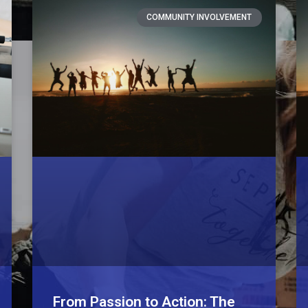
COMMUNITY INVOLVEMENT
From Passion to Action: The