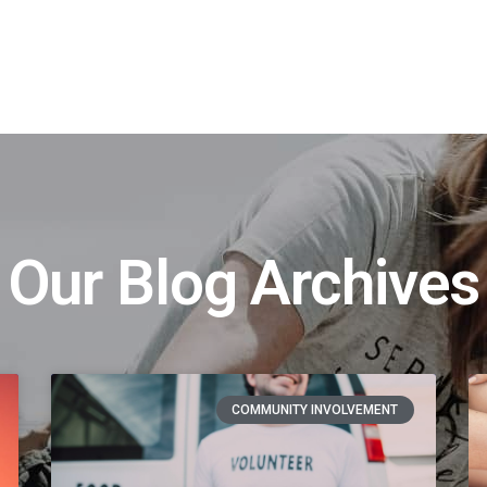
t
Our Blog Archives
COMMUNITY INVOLVEMENT