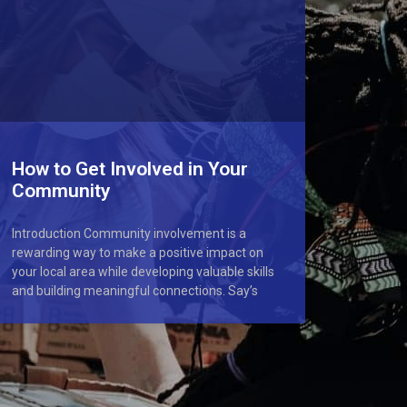
How to Get Involved in Your
Community
Introduction Community involvement is a
rewarding way to make a positive impact on
your local area while developing valuable skills
and building meaningful connections. Say’s