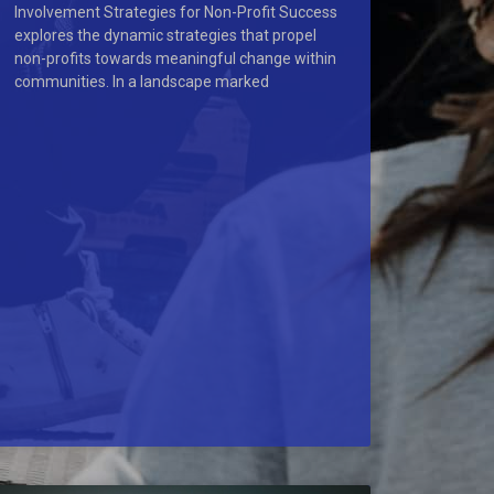
Involvement Strategies for Non-Profit Success
explores the dynamic strategies that propel
non-profits towards meaningful change within
communities. In a landscape marked