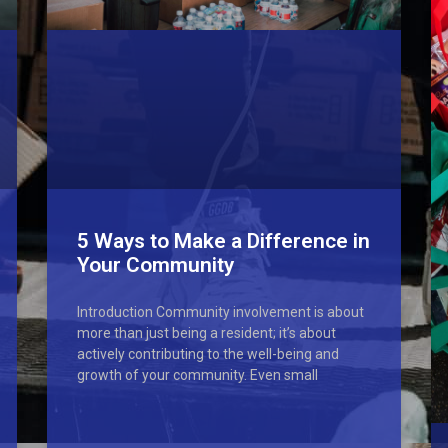
5 Ways to Make a Difference in
Your Community
Introduction Community involvement is about
more than just being a resident; it’s about
actively contributing to the well-being and
growth of your community. Even small