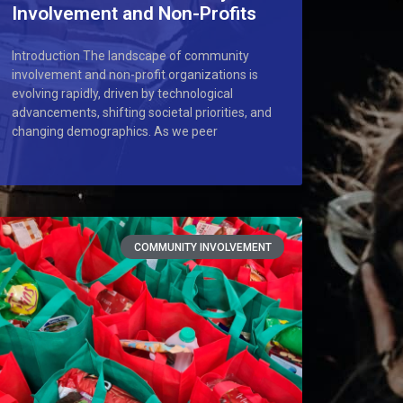
Involvement and Non-Profits
Introduction The landscape of community
involvement and non-profit organizations is
evolving rapidly, driven by technological
advancements, shifting societal priorities, and
changing demographics. As we peer
COMMUNITY INVOLVEMENT