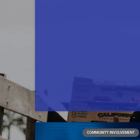
COMMUNITY INVOLVEMENT