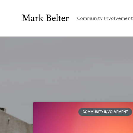
Mark Belter
Community Involvemen
COMMUNITY INVOLVEMENT