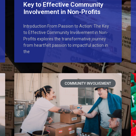
Key to Effective Community
Involvement in Non-Profits
Introduction From Passion to Action: The Key
to Effective Community Involvement in Non-
Profits explores the transformative journey
from heartfelt passion to impactful action in
the
COMMUNITY INVOLVEMENT