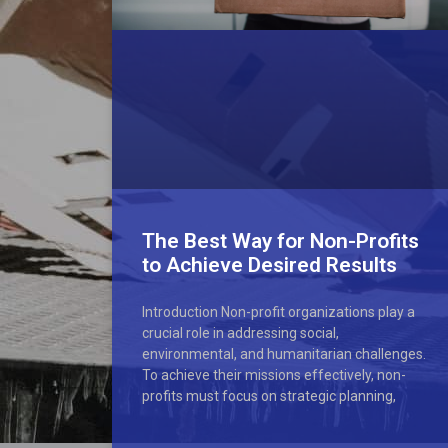
The Best Way for Non-Profits
to Achieve Desired Results
Introduction Non-profit organizations play a
crucial role in addressing social,
environmental, and humanitarian challenges.
To achieve their missions effectively, non-
profits must focus on strategic planning,