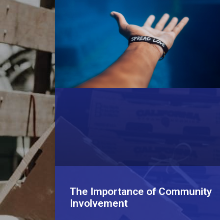
The Importance of Community
Involvement