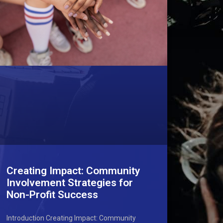
Creating Impact: Community
Involvement Strategies for
Non-Profit Success
Introduction Creating Impact: Community