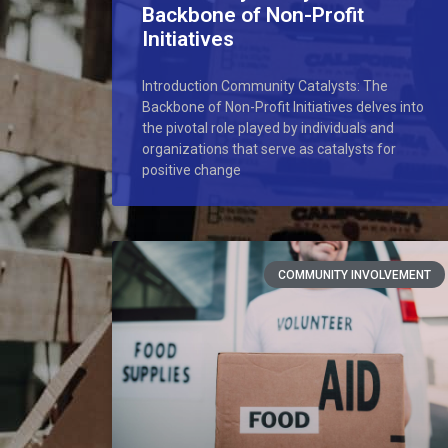
Backbone of Non-Profit
Initiatives
Introduction Community Catalysts: The
Backbone of Non-Profit Initiatives delves into
the pivotal role played by individuals and
organizations that serve as catalysts for
positive change
COMMUNITY INVOLVEMENT